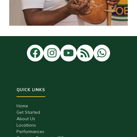
Home
Get Started
About Us
Locations
Performances