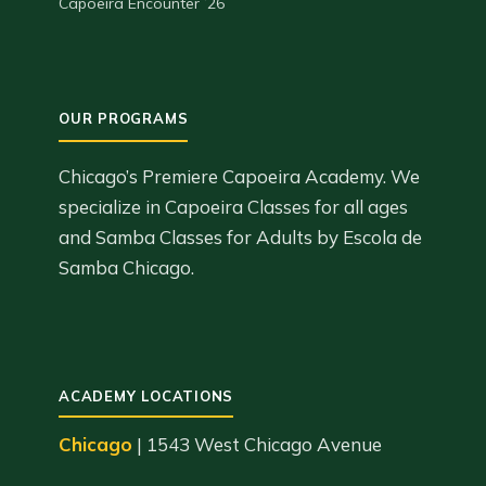
Capoeira Encounter ’26
Chicago’s Premiere Capoeira Academy. We
specialize in Capoeira Classes for all ages
and Samba Classes for Adults by Escola de
Samba Chicago.
ACADEMY LOCATIONS
Chicago
| 1543 West Chicago Avenue