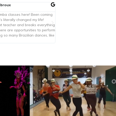
lbroux
amba classes here! Been coming
’s literally changed my life!
eat teacher and breaks everything
ere are opportunities to perform
g so many Brazilian dances, like