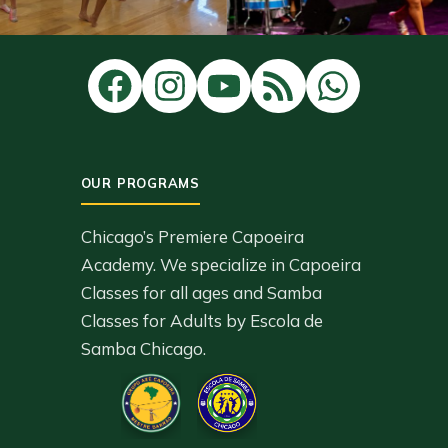
Chicago’s Premiere Capoeira
Academy. We specialize in Capoeira
Classes for all ages and Samba
Classes for Adults by Escola de
Samba Chicago.