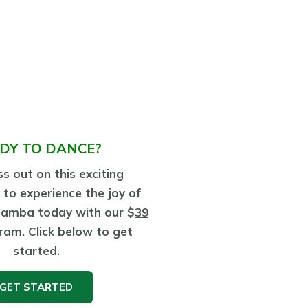
DY TO DANCE?
s out on this exciting
 to experience the joy of
Samba today with our $
39
ram. Click below to get
started.
GET STARTED