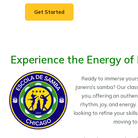
Get Started
Experience the Energy of
Ready to immerse yourse
Janeiro’s samba? Our class
you, offering an authent
rhythm, joy, and energy
looking to refine your skill
moving to 