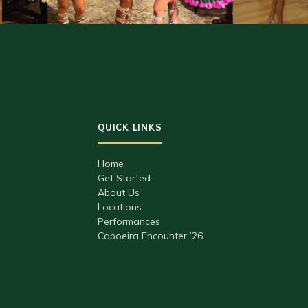
Home
Get Started
About Us
Locations
Performances
Capoeira Encounter ’26