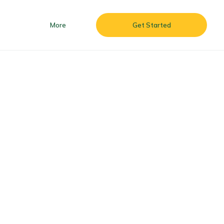
More
Get Started
 & Batizado ’26
More
Get Started