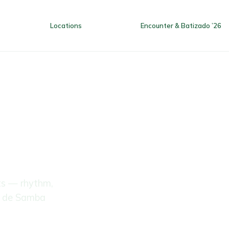
Locations
Encounter & Batizado ’26
Home
Locations
Encounter
ts — rhythm,
a de Samba