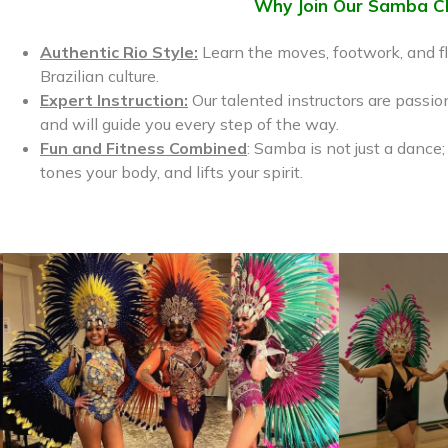
Why Join Our Samba C
Luna Malbroux





Authentic Rio Style:
Learn the moves, footwork, and fl
 community!
I LOVE taking samba classes here! Been coming
Brazilian culture.
ra and samba. I
for a year and it’s literally changed my life!
dult classes.
Jennifer is a great teacher and breaks everything
Expert Instruction:
Our talented instructors are passio
h kids, perfectly
down so well- there are opportunities to perform
and will guide you every step of the way.
and keep dancing so many Brazilian dances, like
Fun and Fitness Combined
: Samba is not just a dance;
maracatu.
tones your body, and lifts your spirit.