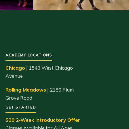
ACADEMY LOCATIONS
Chicago
| 1543 West Chicago
Avenue
Rolling Meadows
| 2180 Plum
Grove Road
GET STARTED
$39 2-Week Introductory Offer
Classes Available for All Ages