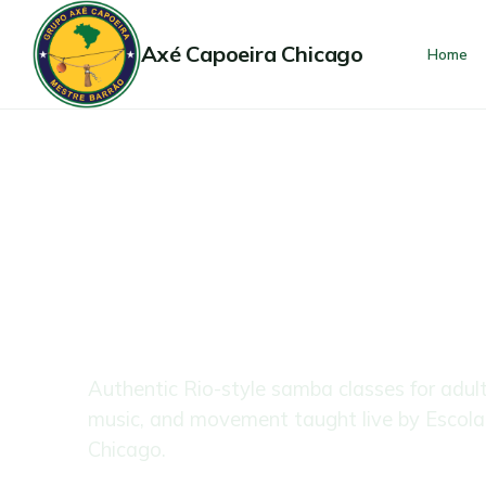
Axé Capoeira Chicago
Home
$39 · 2-Week Trial
All Levels Welcome
SAMBA FOR
ADULTS
Authentic Rio-style samba classes for adul
music, and movement taught live by Escol
Chicago.