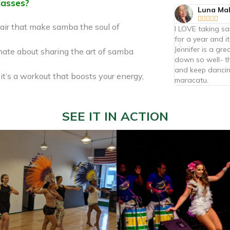
lasses?
Jessica Heuer
Luna Ma










air that make samba the soul of
Not just classes, but a beautiful community!
I LOVE taking s
Great instruction in both capoeira and samba. I
for a year and it
highly recommend the kids and adult classes.
Jennifer is a gr
nate about sharing the art of samba
Contramestre Bambu is great with kids, perfectly
down so well- th
balancing fun and discipline.
and keep dancin
 it’s a workout that boosts your energy,
maracatu.
SEE IT IN ACTION