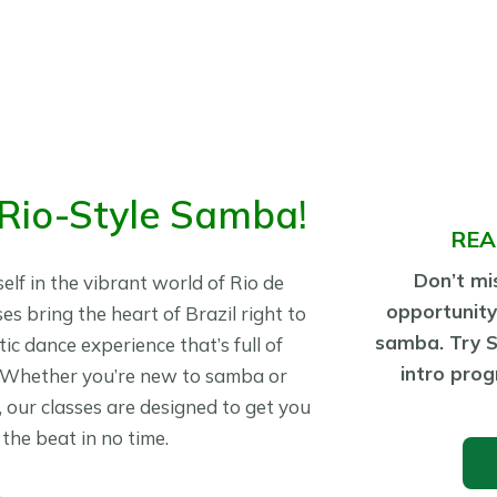
 Rio-Style Samba!
REA
Don’t mis
lf in the vibrant world of Rio de
opportunity
es bring the heart of Brazil right to
samba. Try 
ic dance experience that’s full of
intro prog
. Whether you’re new to samba or
s, our classes are designed to get you
the beat in no time.