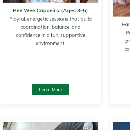
Pee Wee Capoeira (Ages 3–5)
Playful, energetic sessions that build
Fa
coordination, balance, and
P
confidence in a fun, supportive
pr
environment.
co
Learn More