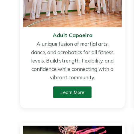
Adult Capoeira
A unique fusion of martial arts,
dance, and acrobatics for all fitness
levels. Build strength, flexibility, and
confidence while connecting with a
vibrant community.
Learn More