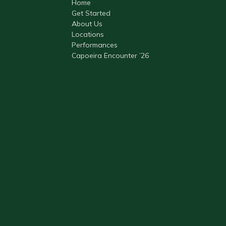
Home
Get Started
About Us
Locations
Performances
Capoeira Encounter ’26