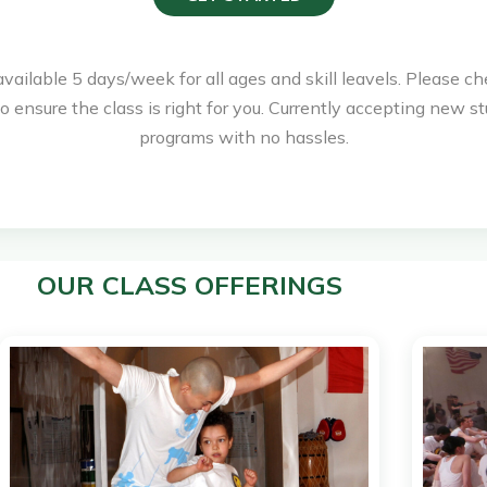
available 5 days/week for all ages and skill leavels. Please ch
o ensure the class is right for you. Currently accepting new st
programs with no hassles.
OUR CLASS OFFERINGS