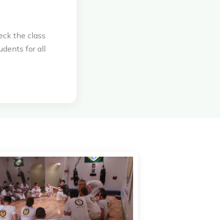
eck the class
udents for all