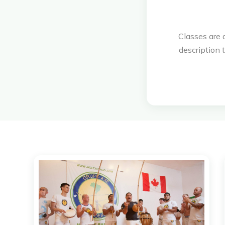
Classes are 
description t