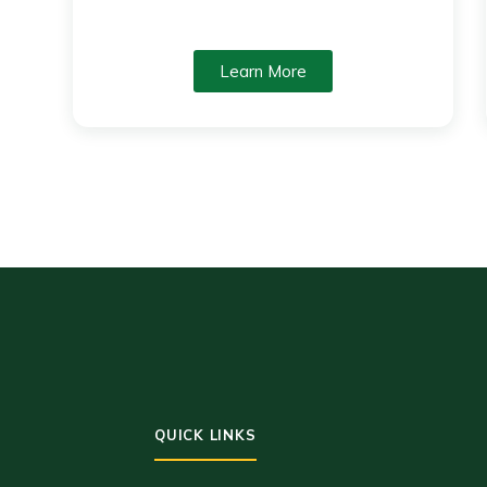
Learn More