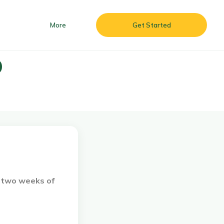
More
Get Started
O
 & Batizado ’26
More
Get Started
d two weeks of