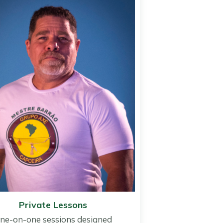
Private Lessons
ne-on-one sessions designed