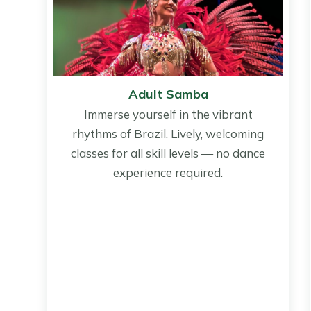
Adult Samba
Immerse yourself in the vibrant
rhythms of Brazil. Lively, welcoming
classes for all skill levels — no dance
experience required.