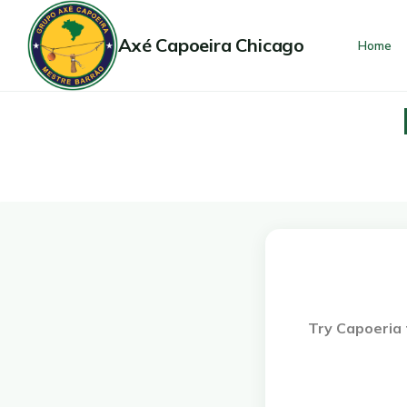
Axé Capoeira Chicago
Home
Try Capoeria 