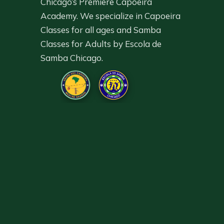
Chicago’s Premiere Capoeira
Academy. We specialize in Capoeira
Classes for all ages and Samba
Classes for Adults by Escola de
Samba Chicago.