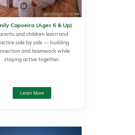
mily Capoeira (Ages 6 & Up)
arents and children learn and
actice side by side — building
nnection and teamwork while
staying active together.
Learn More