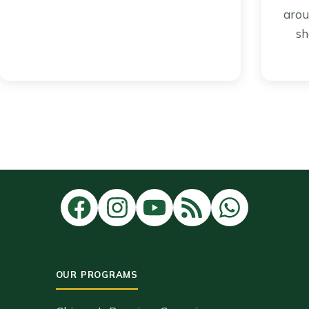
arou
sh