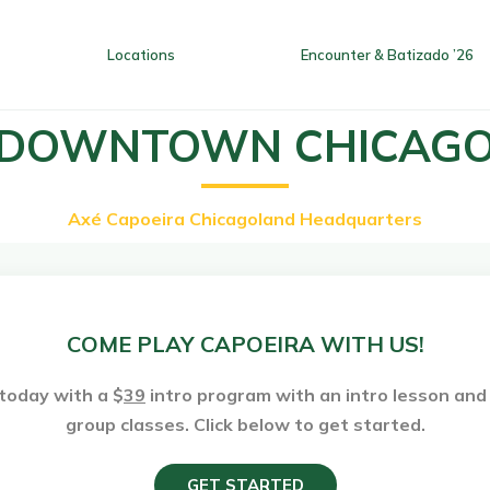
Locations
Encounter & Batizado ’26
DOWNTOWN CHICAG
Axé Capoeira Chicagoland Headquarters
Home
Locations
Encounter
COME PLAY CAPOEIRA WITH US!
today with a $
39
intro program with an intro lesson an
group classes. Click below to get started.
GET STARTED