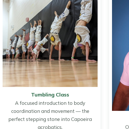
Tumbling Class
A focused introduction to body
coordination and movement — the
perfect stepping stone into Capoeira
O
acrobatics.