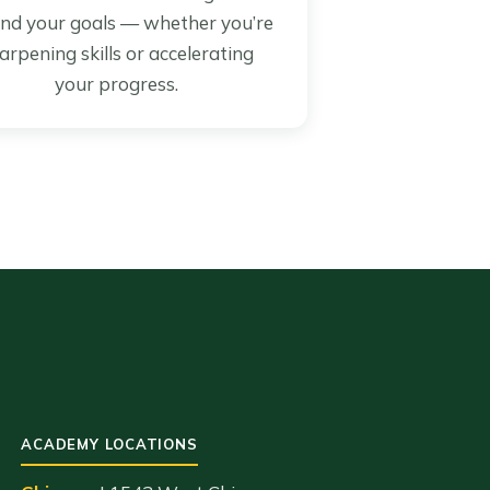
nd your goals — whether you’re
arpening skills or accelerating
your progress.
ACADEMY LOCATIONS