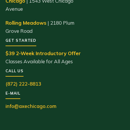
Chicago
| 1543 West Chicago
Avenue
Rolling Meadows
| 2180 Plum
Grove Road
GET STARTED
$39 2-Week Introductory Offer
Classes Available for All Ages
CALL US
(872) 222-8813
E-MAIL
info@axechicago.com