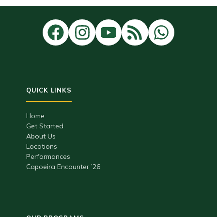
Home
Get Started
About Us
Locations
Performances
Capoeira Encounter ’26