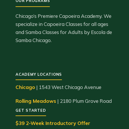
Chicago’s Premiere Capoeira Academy. We
specialize in Capoeira Classes for all ages
and Samba Classes for Adults by Escola de
Samba Chicago.
ACADEMY LOCATIONS
Chicago
| 1543 West Chicago Avenue
Rolling Meadows
| 2180 Plum Grove Road
GET STARTED
$39 2-Week Introductory Offer