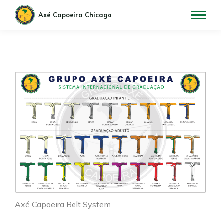
Axé Capoeira Belt System