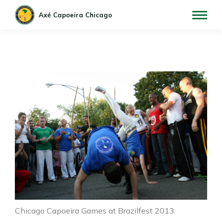
Chicago Capoeira Games at Brazilfest 2013.