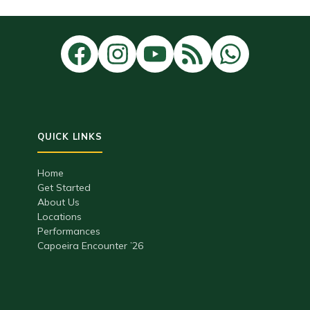
Home
Get Started
About Us
Locations
Performances
Capoeira Encounter ’26