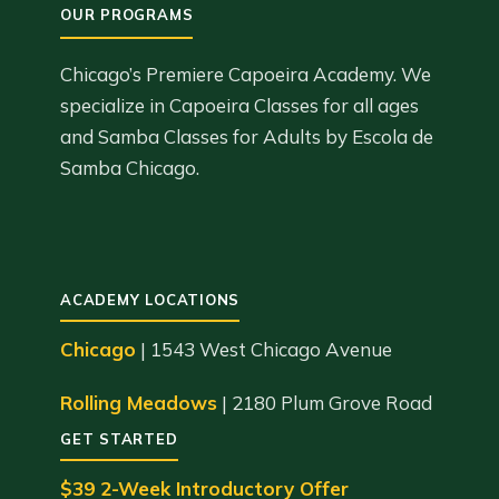
Chicago’s Premiere Capoeira Academy. We
specialize in Capoeira Classes for all ages
and Samba Classes for Adults by Escola de
Samba Chicago.
ACADEMY LOCATIONS
Chicago
| 1543 West Chicago Avenue
Rolling Meadows
| 2180 Plum Grove Road
GET STARTED
$39 2-Week Introductory Offer