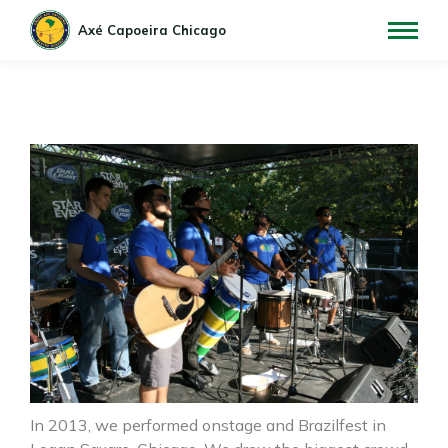
In 2013, we performed onstage and Brazilfest in