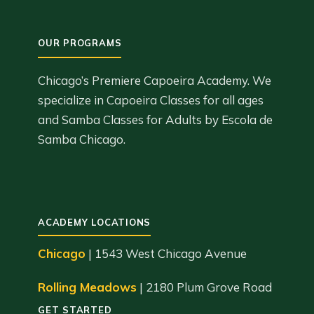
Chicago’s Premiere Capoeira Academy. We
specialize in Capoeira Classes for all ages
and Samba Classes for Adults by Escola de
Samba Chicago.
ACADEMY LOCATIONS
Chicago
| 1543 West Chicago Avenue
Rolling Meadows
| 2180 Plum Grove Road
GET STARTED