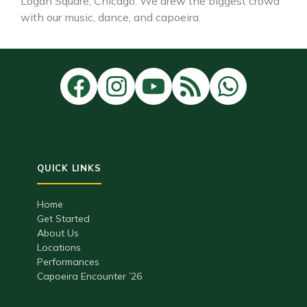
Logan Square, Chicago. We drew the biggest crowd
with our music, dance, and capoeira.
Home
Get Started
About Us
Locations
Performances
Capoeira Encounter ’26