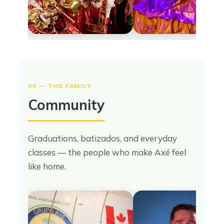
05 — THE FAMILY
Community
Graduations, batizados, and everyday
classes — the people who make Axé feel
like home.