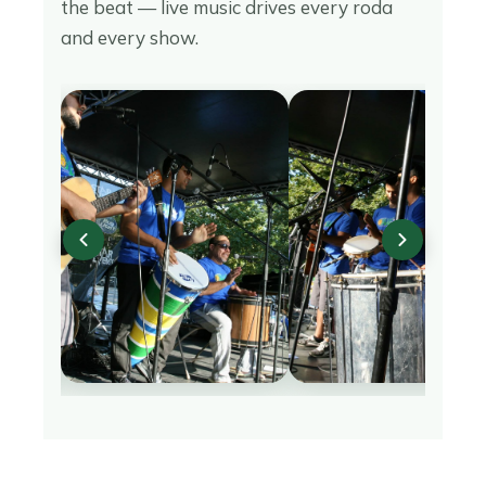
the beat — live music drives every roda
and every show.