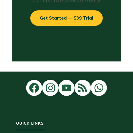
Your first two weeks are on us.
Get Started — $39 Trial