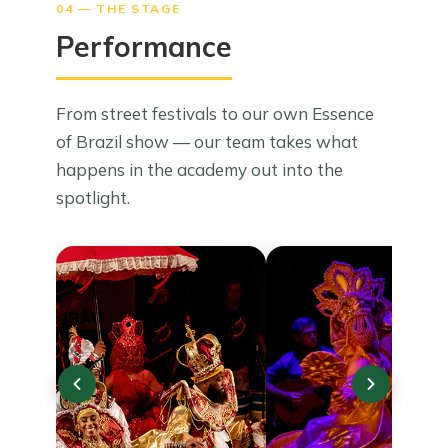
04 — THE STAGE
Performance
From street festivals to our own Essence
of Brazil show — our team takes what
happens in the academy out into the
spotlight.