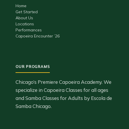
Home
Get Started
About Us
Locations
Performances
Capoeira Encounter ’26
Chicago’s Premiere Capoeira Academy. We
specialize in Capoeira Classes for all ages
and Samba Classes for Adults by Escola de
Samba Chicago.