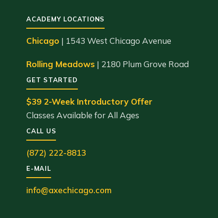
ACADEMY LOCATIONS
Chicago
| 1543 West Chicago Avenue
Rolling Meadows
| 2180 Plum Grove Road
GET STARTED
$39 2-Week Introductory Offer
Classes Available for All Ages
CALL US
(872) 222-8813
E-MAIL
info@axechicago.com