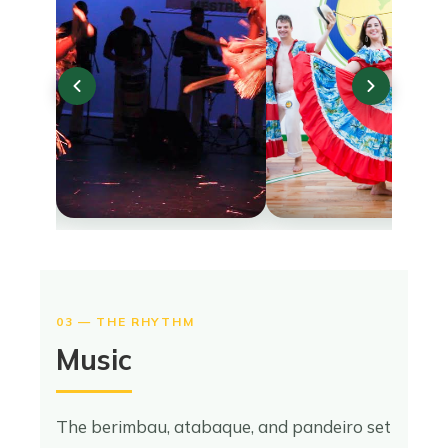
03 — THE RHYTHM
Music
The berimbau, atabaque, and pandeiro set