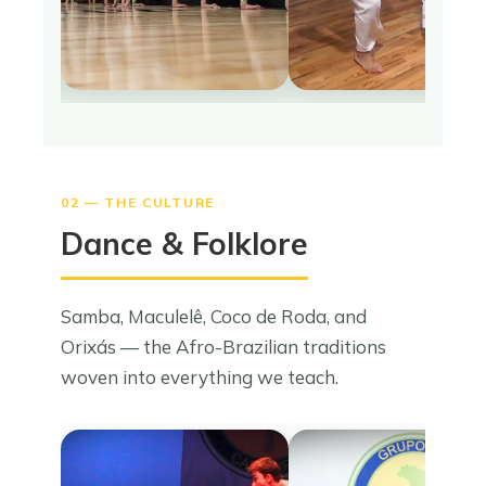
02 — THE CULTURE
Dance & Folklore
Samba, Maculelê, Coco de Roda, and
Orixás — the Afro-Brazilian traditions
woven into everything we teach.