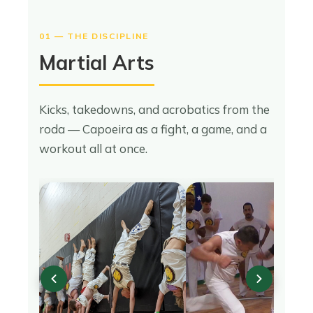
01 — THE DISCIPLINE
Martial Arts
Kicks, takedowns, and acrobatics from the
roda — Capoeira as a fight, a game, and a
workout all at once.