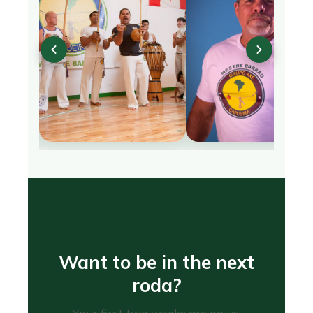
Want to be in the next
roda?