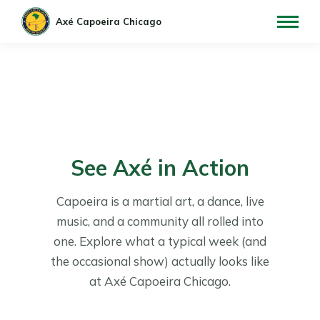
See Axé in Action
Capoeira is a martial art, a dance, live
music, and a community all rolled into
one. Explore what a typical week (and
the occasional show) actually looks like
at Axé Capoeira Chicago.