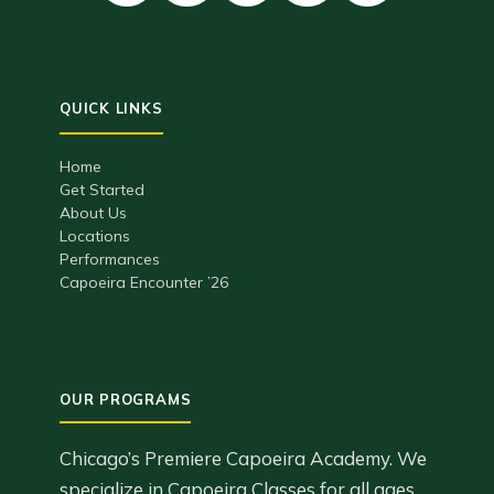
Home
Get Started
About Us
Locations
Performances
Capoeira Encounter ’26
Chicago’s Premiere Capoeira Academy. We
specialize in Capoeira Classes for all ages