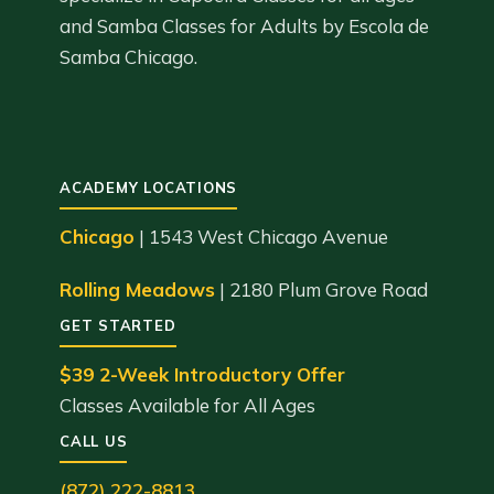
and Samba Classes for Adults by Escola de
Samba Chicago.
ACADEMY LOCATIONS
Chicago
| 1543 West Chicago Avenue
Rolling Meadows
| 2180 Plum Grove Road
GET STARTED
$39 2-Week Introductory Offer
Classes Available for All Ages
CALL US
(872) 222-8813